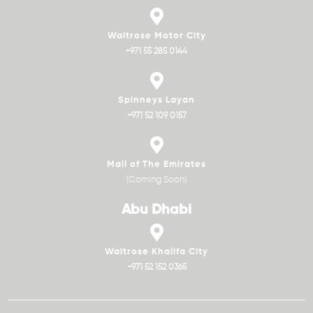
Waitrose Motor City
+971 55 285 0144
Spinneys Layan
+971 52 109 0157
Mall of The Emirates
(Coming Soon)
Abu Dhabi
Waitrose Khalifa City
+971 52 152 0365