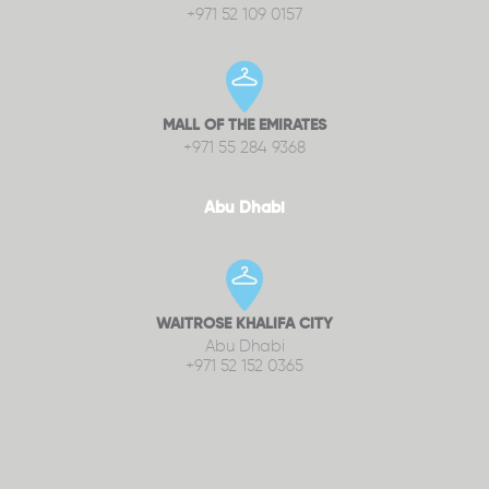
+971 52 109 0157
MALL OF THE EMIRATES
+971 55 284 9368
Abu Dhabi
WAITROSE KHALIFA CITY
Abu Dhabi
+971 52 152 0365