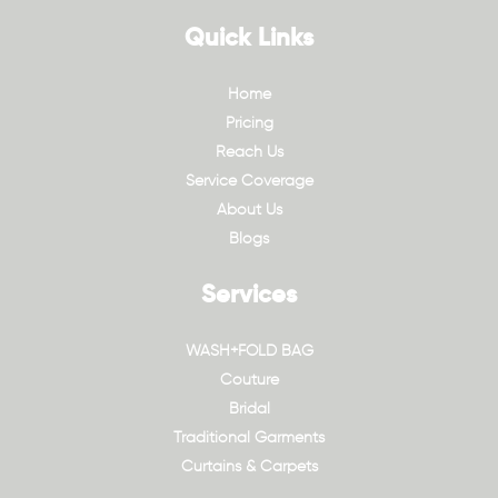
Quick Links
Home
Pricing
Reach Us
Service Coverage
About Us
Blogs
Services
WASH+FOLD BAG
Couture
Bridal
Traditional Garments
Curtains & Carpets