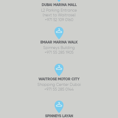
DUBAI MARINA MALL
L2 Parking Entrance
(next to Waitrose)
+971 52 109 0160
EMAAR MARINA WALK
Spinneys Building
+971 55 285 1905
WAITROSE MOTOR CITY
Shopping Center Dubai
+971 55 285 0144
SPINNEYS LAYAN