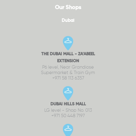
Our Shops
Dubai
THE DUBAI MALL - ZA’ABEEL
EXTENSION
P6 level, Near Grandiose
Supermarket & Train Gym
+971 58 113 6357
DUBAI HILLS MALL
LG level - Shop No. 013
+971 50 448 7197