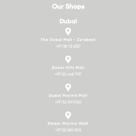
Our Shops
Dubai
The Dubai Mall - Za’abeel
+971 58 113 6357
Dubai Hills Mall
+971 50 448 7197
Dubai Marina Mall
+971 52 109 0160
Emaar Marina Walk
+971 55 285 1905