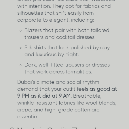
with intention. They opt for fabrics and
silhouettes that shift easily from
corporate to elegant, including:
Blazers that pair with both tailored
trousers and cocktail dresses.
Silk shirts that look polished by day
and luxurious by night.
Dark, well-fitted trousers or dresses
that work across formalities.
Dubai’s climate and social rhythm
demand that your outfit
feels as good at
9 PM as it did at 9 AM.
Breathable,
wrinkle-resistant fabrics like wool blends,
crepe, and high-grade cotton are
essential.