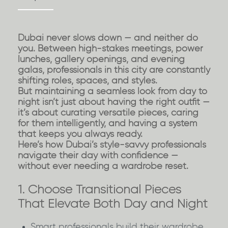
Dubai never slows down — and neither do
you. Between high-stakes meetings, power
lunches, gallery openings, and evening
galas, professionals in this city are constantly
shifting roles, spaces, and styles.
But maintaining a seamless look from day to
night isn’t just about having the right outfit —
it’s about
curating versatile pieces
, caring
for them intelligently, and having a system
that keeps you always ready.
Here’s how Dubai’s style-savvy professionals
navigate their day with confidence —
without ever needing a wardrobe reset.
1. Choose Transitional Pieces
That Elevate Both Day and Night
Smart professionals build their wardrobe