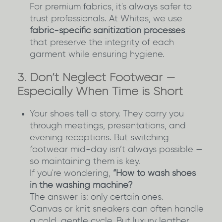
For premium fabrics, it's always safer to
trust professionals. At Whites, we use
fabric-specific sanitization processes
that preserve the integrity of each
garment while ensuring hygiene.
3. Don’t Neglect Footwear —
Especially When Time is Short
Your shoes tell a story. They carry you
through meetings, presentations, and
evening receptions. But switching
footwear mid-day isn’t always possible —
so maintaining them is key.
If you're wondering,
“How to wash shoes
in the washing machine?
The answer is: only certain ones.
Canvas or knit sneakers can often handle
a cold, gentle cycle. But luxury leather