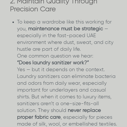
2. Maintain Quality Through
Precision Care
To keep a wardrobe like this working for
you,
maintenance must be strategic
—
especially in the fast-paced UAE
environment where dust, sweat, and city
hustle are part of daily life.
One common question we hear:
“Does laundry sanitizer work?”
Yes — but it depends on the context.
Laundry sanitizers can eliminate bacteria
and odors from daily wear, especially
important for underlayers and casual
shirts. But when it comes to luxury items,
sanitizers aren’t a one-size-fits-all
solution. They should
never replace
proper fabric care
, especially for pieces
made of silk, wool, or embellished textiles.