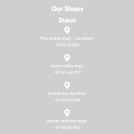
Our Shops
Dubai
The Dubai Mall - Za’abeel
+971 58 113 6357
Dubai Hills Mall
+971 50 448 7197
Dubai Marina Mall
+971 52 109 0160
Emaar Marina Walk
+971 55 285 1905