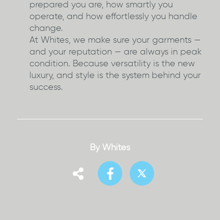
prepared you are, how smartly you
operate, and how effortlessly you handle
change.
At Whites, we make sure your garments —
and your reputation — are always in peak
condition. Because versatility is the new
luxury, and style is the system behind your
success.
By Whites