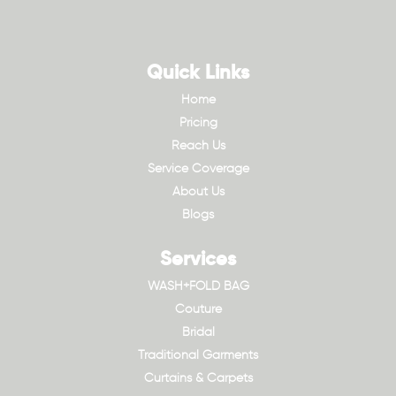
Quick Links
Home
Pricing
Reach Us
Service Coverage
About Us
Blogs
Services
WASH+FOLD BAG
Couture
Bridal
Traditional Garments
Curtains & Carpets