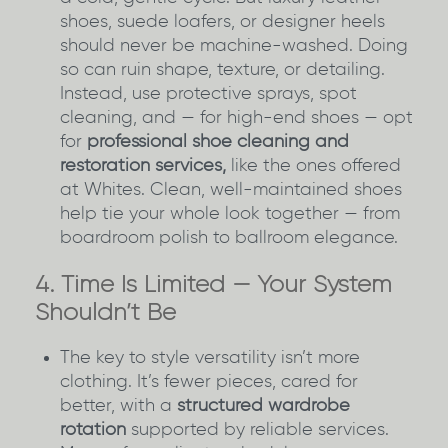
shoes, suede loafers, or designer heels
should never be machine-washed. Doing
so can ruin shape, texture, or detailing.
Instead, use protective sprays, spot
cleaning, and — for high-end shoes — opt
for
professional shoe cleaning and
restoration services,
like the ones offered
at Whites. Clean, well-maintained shoes
help tie your whole look together — from
boardroom polish to ballroom elegance.
4. Time Is Limited — Your System
Shouldn’t Be
The key to style versatility isn’t more
clothing. It’s fewer pieces, cared for
better, with a
structured wardrobe
rotation
supported by reliable services.