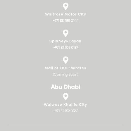
Waitrose Motor City
+971 55 285 0144
Spinneys Layan
+971 52 109 0157
Mall of The Emirates
(Coming Soon)
Abu Dhabi
Waitrose Khalifa City
+971 52 152 0365