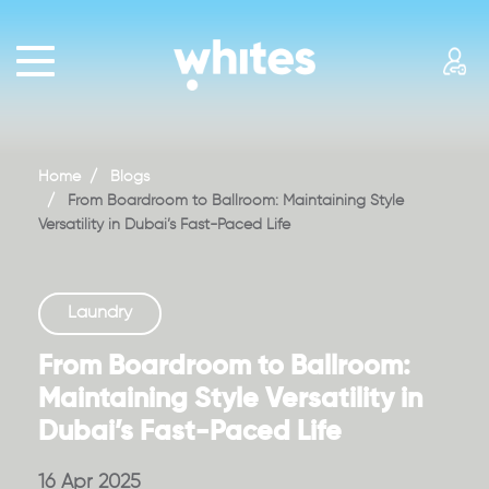
HOME
PRICING
WASH+FOLD
Home
Blogs
BAG
From Boardroom to Ballroom: Maintaining Style
Versatility in Dubai’s Fast-Paced Life
COUTURE
BRIDAL
Laundry
REACH
US
From Boardroom to Ballroom:
Maintaining Style Versatility in
ABOUT
Dubai’s Fast-Paced Life
US
BLOGS
16 Apr 2025