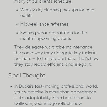
Many of our clients schedule:
Weekly dry cleaning pickups for core
outfits
Midweek shoe refreshes
Evening wear preparation for the
month’s upcoming events
They delegate wardrobe maintenance
the same way they delegate key tasks in
business — to trusted partners. That’s how
they stay ready, efficient, and elegant.
Final Thought
In Dubai’s fast-moving professional world,
your wardrobe is more than appearance
— it’s adaptability. From boardroom to
ballroom, your image reflects how